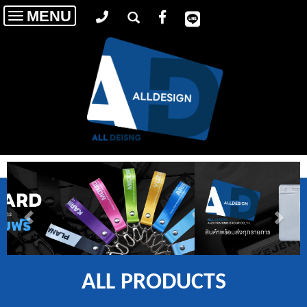
MENU
Toggle
navigation
ALL PRODUCTS