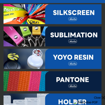
Close [X]